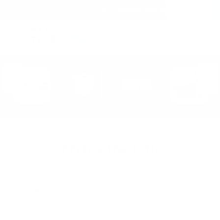
(within the United States)
Free Shipping on all orders over $150!
Cart
(
0
)
Friday the 13th
Shop By Price
Price range: $0.00 - $21.00