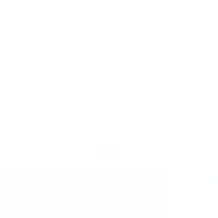
About Us
Visit our Ebay Store
Shipping
Contact Us
Returns & Exchanges
Terms & Conditions
Privacy Policy
2026© All Time Toys. All Rights Reserved. Design by
Epic Design Labs