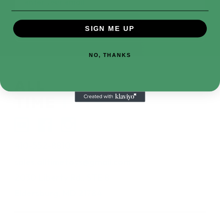
Address
SIGN ME UP
NO, THANKS
410-552-8810
sales.alltimetoys@gmail.com
2030 Liberty Rd., STE 8
Eldersburg, MD 21784