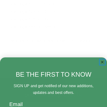
Price range: $21.00 - $29.00
Price range: $29.00 - $38.00
Price range: $38.00 - $46.00
Price range: $46.00 - $55.00
There are no products listed under this category.
BE THE FIRST TO KNOW
SIGN UP and get notified of our new additions,
Subscribe to get notified on fresh
updates and best offers.
and in-stock products.
Email
Email