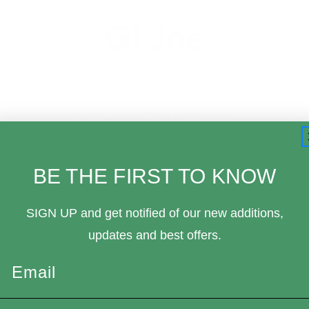
GI Joe
 no products listed under this category.
BE THE FIRST TO KNOW
SIGN UP and get notified of our new additions,
updates and best offers.
Email