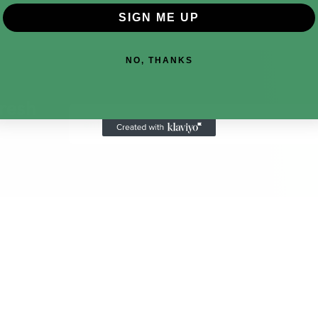
SIGN ME UP
NO, THANKS
fresh
Email
Address