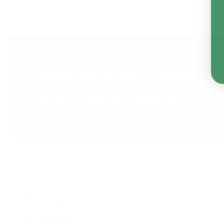
Subscribe to get notified on 
and in-stock products.