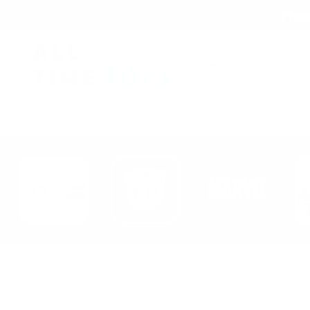
Free
Search
New Arrivals
Br
Home
Brand
GI Joe