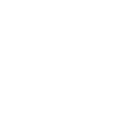
 Shipping on all orders over $150!
(within the United S
and
Character
Toy Line
Games