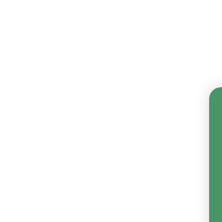
Shop By Price
There are
Price range: $0.00 - $41.00
Price range: $41.00 - $73.00
Price range: $73.00 - $105.00
Price range: $105.00 - $137.00
Price range: $137.00 - $169.00
Reset