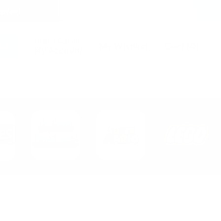
tates)
Login / Signup
My Wishlist
Cart
(
0
)
My Account
Manufacturer