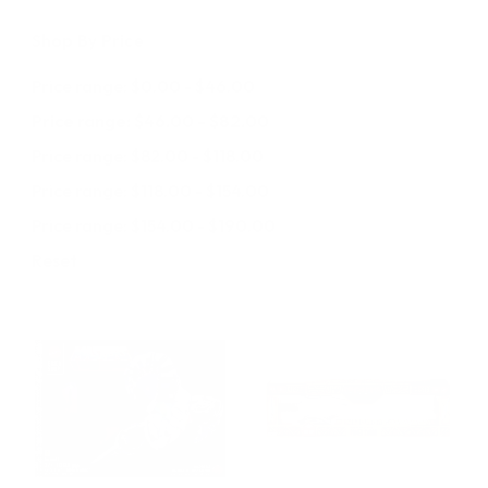
Shop By Price
Price range: $0.00 - $46.00
Price range: $46.00 - $82.00
Price range: $82.00 - $118.00
Price range: $118.00 - $154.00
Price range: $154.00 - $190.00
Reset