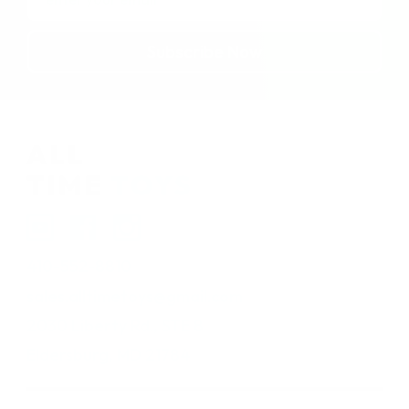
Address
410-552-8810
sales.alltimetoys@gmail.com
2030 Liberty Rd., STE 8
Eldersburg, MD 21784