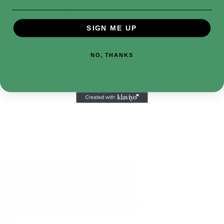
$48.99
SIGN ME UP
Add to Cart
NO, THANKS
Subscribe to get notified on fresh
and in-stock products.
Email