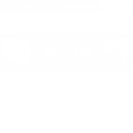
(within the United States)
Free Shipping on all orders over $150!
Cart
(
0
)
He-Man & MOTU
Sort By: