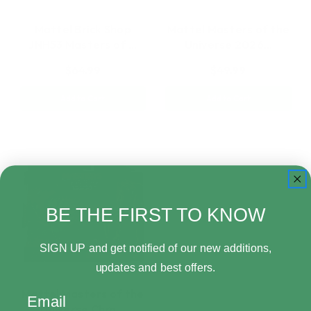
Mattel Brick Shop
Mattel Masters of the
JNH53 Masters of …
Universe 2026…
$64.99
$49.99
Add to Cart
Add to Cart
BE THE FIRST TO KNOW
SIGN UP and get notified of our new additions,
updates and best offers.
Mattel Masters of the
Email
Universe Chro…