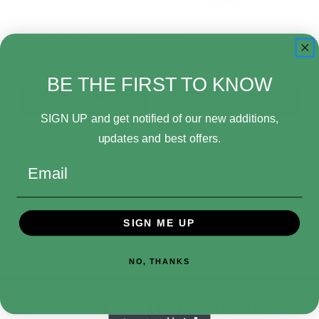
Mattel A Minecraft
Youtooz Minecraft
Movie Chicken Jo…
Collection #3 War…
$39.99
$29.99
BE THE FIRST TO KNOW
Add to Cart
Add to Cart
SIGN UP and get notified of our new additions,
updates and best offers.
Email
SIGN ME UP
NO, THANKS
Subscribe to get notified on fresh