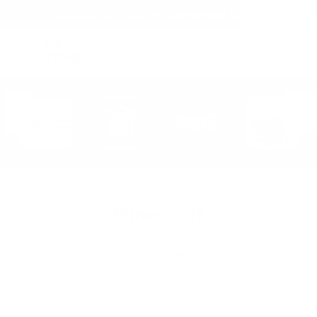
(within the United States)
Free Shipping on all orders over $150!
Cart
(
0
)
Minecraft
Sort By: