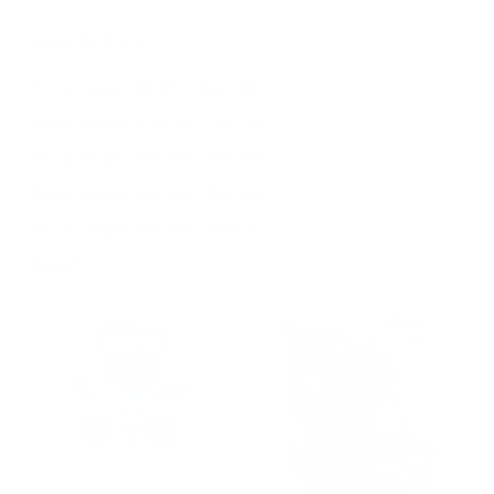
Shop By Price
Price range: $0.00 - $26.00
Price range: $26.00 - $47.00
Price range: $47.00 - $68.00
Price range: $68.00 - $89.00
Price range: $89.00 - $110.00
Reset