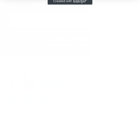
and in-stock products.
Email
Address
410-552-8810
sales.alltimetoys@gmail.com
2030 Liberty Rd., STE 8