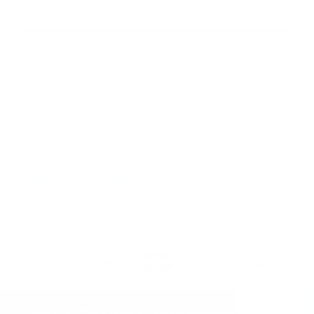
Eldersburg, MD 21784
About Us
Visit our Ebay Store
Shipping
Contact Us
Returns & Exchanges
Terms & Conditions
Privacy Policy