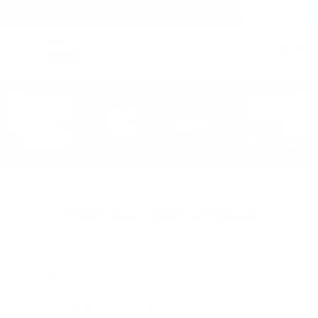
(within the United States)
Free Shipping on all orders over $150!
Cart
(
0
)
Princess Leia Organa
Shop By Price
Price range: $0.00 - $18.00