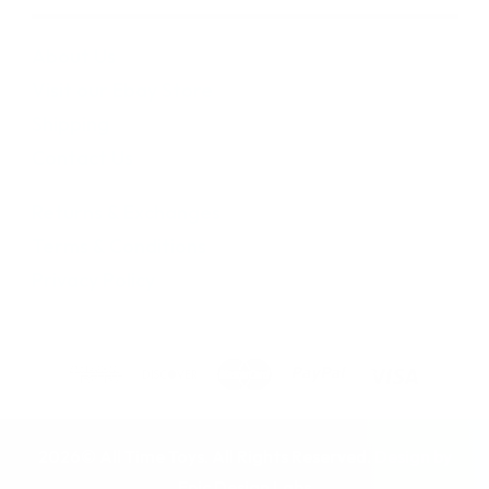
About Us
Visit our Ebay Store
Shipping
Contact Us
Returns & Exchanges
Terms & Conditions
Privacy Policy
2026© All Time Toys. All Rights Reserved. Design by
Epic Design Labs