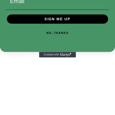
Email
Address
SIGN ME UP
NO, THANKS
410-552-8810
sales.alltimetoys@gmail.com
2030 Liberty Rd., STE 8
Eldersburg, MD 21784