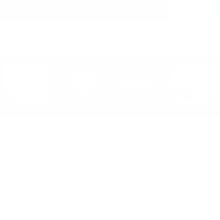
(within the United States)
Free Shipping on all orders over $150!
Cart
(
0
)
Princess Leia Organa
Sort By: