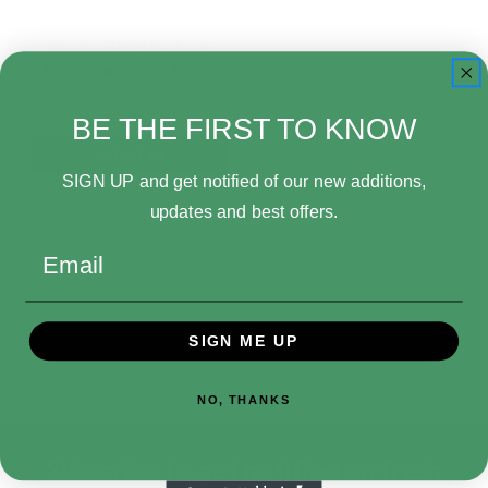
Funko POP! Deluxe
Star Wars 766 R2-…
$29.99
BE THE FIRST TO KNOW
Add to Cart
SIGN UP and get notified of our new additions,
updates and best offers.
Email
SIGN ME UP
NO, THANKS
Subscribe to get notified on fresh