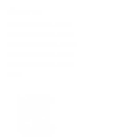
Shop By Price
Price range: $0.00 - $18.00
Price range: $18.00 - $26.00
Price range: $26.00 - $35.00
Price range: $35.00 - $43.00
Price range: $43.00 - $52.00
Reset