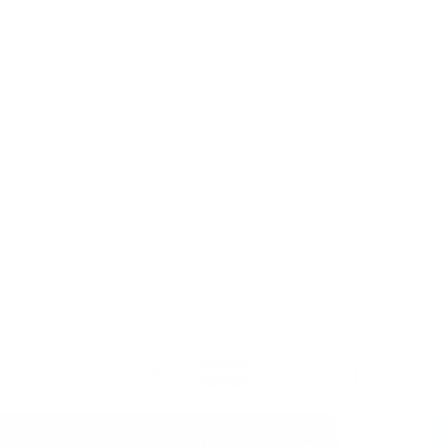
Eldersburg, MD 21784
About Us
Visit our Ebay Store
Shipping
Contact Us
Returns & Exchanges
Terms & Conditions
Privacy Policy