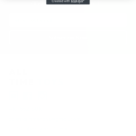
and in-stock products.
Email
Address
410-552-8810
sales.alltimetoys@gmail.com
2030 Liberty Rd., STE 8