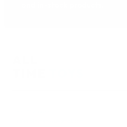
and in-stock products.
410-552-8810
sales.alltimetoys@gmail.com