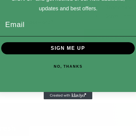
Track new 
updates and best offers.
Save items 
rgot your password?
Email
Create Accoun
SIGN ME UP
NO, THANKS
fresh
Email