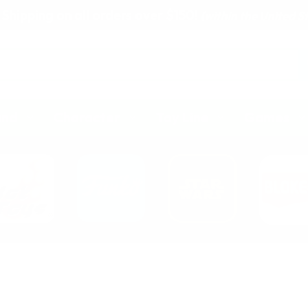
 Shipping on all orders over $150!
(within the United S
and
Character
Toy Line
Games