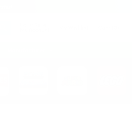
tates)
Login / Signup
My Wishlist
Cart
(
0
)
My Account
Manufacturer