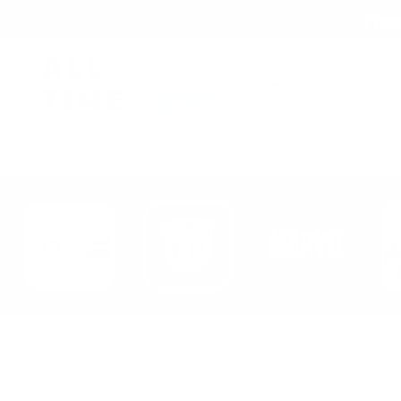
Free
Search
New Arrivals
Br
Home
Login