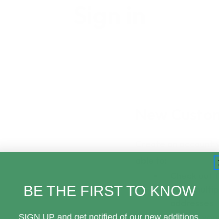
Sign in
New Custo
Create an account wi
able to:
Check out 
BE THE FIRST TO KNOW
Save multip
addresses
Access your
SIGN UP and get notified of our new additions,