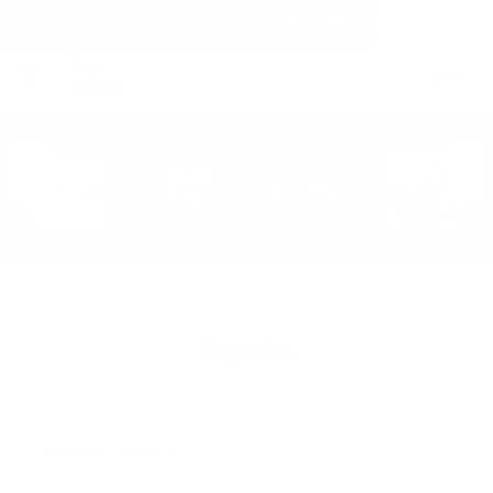
(within the United States)
Free Shipping on all orders over $150!
Cart
(
0
)
Sign in
Email Address: