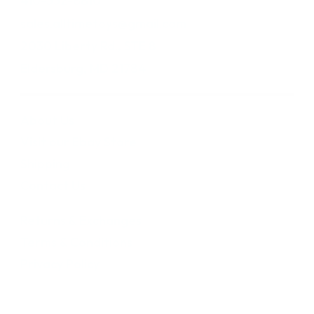
410-552-8810
sales.alltimetoys@gmail.com
2030 Liberty Rd., STE 8
Eldersburg, MD 21784
About Us
Visit our Ebay Store
Shipping
Contact Us
Returns & Exchanges
Terms & Conditions
Privacy Policy