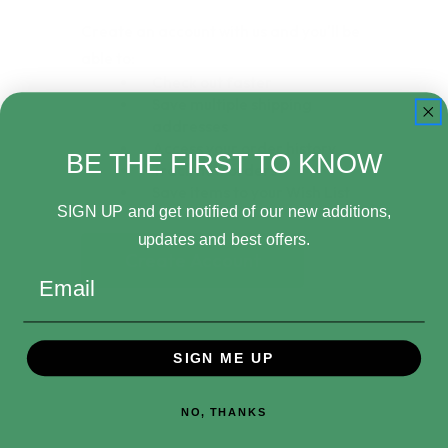
Create an account with us and you'll be
able to:
Check out faster
Save multiple shipping
addresses
Access your order history
BE THE FIRST TO KNOW
Track new orders
Save items to your Wish List
SIGN UP and get notified of our new additions,
updates and best offers.
Create Account
Email
SIGN ME UP
NO, THANKS