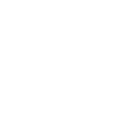
Password:
Forgot your password?
New Customer?