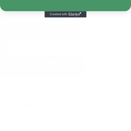
Subscribe to get notified on fresh
and in-stock products.
Email
Address