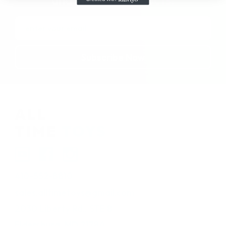
Email
Address
410-552-8810
sales.alltimetoys@gmail.com
2030 Liberty Rd., STE 8
Eldersburg, MD 21784