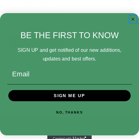
Great Eastern
Entertainment Sailor
…
$22.99
BE THE FIRST TO KNOW
Add to Cart
SIGN UP and get notified of our new additions,
updates and best offers.
Email
SIGN ME UP
NO, THANKS
Subscribe to get notified on fresh
and in-stock products.