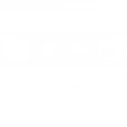
(within the United States)
Free Shipping on all orders over $150!
Cart
(
0
)
Sailor Moon
Sort By: