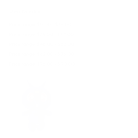
Shop By Price
Price range: $0.00 - $34.00
Price range: $34.00 - $48.00
Price range: $48.00 - $62.00
Price range: $62.00 - $76.00
Price range: $76.00 - $90.00