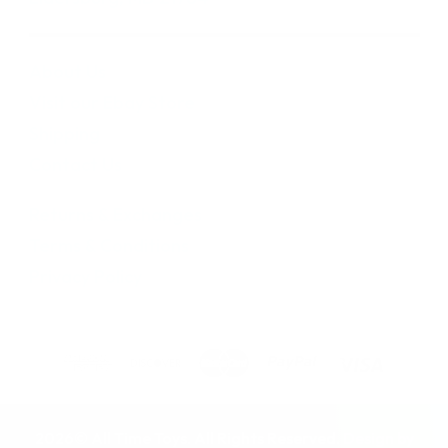
About Us
Visit our Ebay Store
Shipping
Contact Us
Returns & Exchanges
Terms & Conditions
Privacy Policy
2026© All Time Toys. All Rights Reserved. Design by