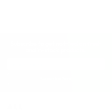
Subscribe to get notified on fresh
and in-stock products.
Email
Address