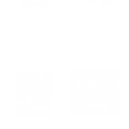
Hasbro G.I. Joe
Hasbro G.I. Joe
Classified Series #…
Classified Series R…
$27.99
$27.99
Add to Cart
Add to Cart
Hasbro G.I. Joe
Hasbro G.I. Joe