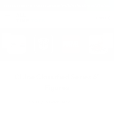
(within the United States)
Free Shipping on all orders over $150!
Cart
(
0
)
GI Joe Classified Series 6"
Figures
Sort By: