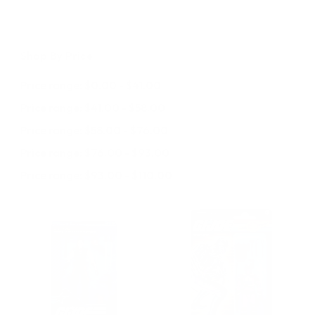
Shop By Price
Price range: $0.00 - $41.00
Price range: $41.00 - $58.00
Price range: $58.00 - $76.00
Price range: $76.00 - $93.00
Price range: $93.00 - $110.00