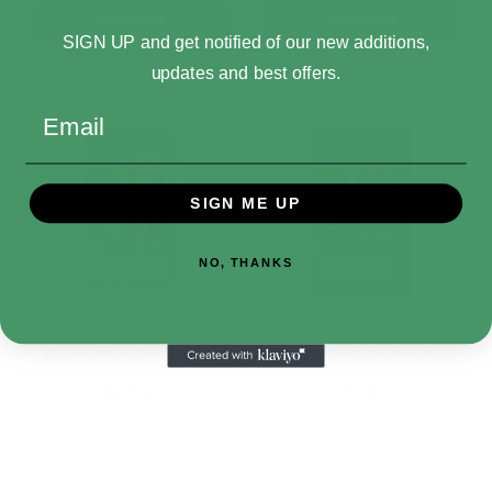
Add to Cart
Add to Cart
SIGN UP and get notified of our new additions,
updates and best offers.
Email
SIGN ME UP
NO, THANKS
Hasbro G.I. Joe
Hasbro G.I. Joe
Classified Series #…
Classified Series #…
$27.99
$27.99
Add to Cart
Add to Cart