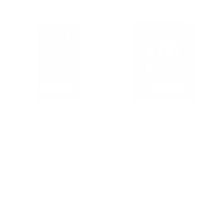
Hasbro G.I. Joe
Hasbro G.I. Joe
Classified Series M…
Classified Series C…
$25.99
$34.99
Add to Cart
Add to Cart