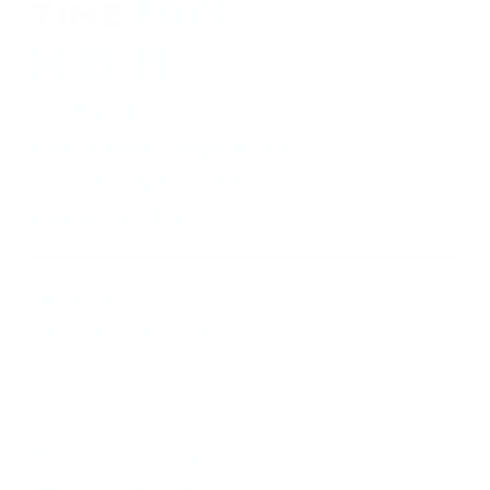
410-552-8810
sales.alltimetoys@gmail.com
2030 Liberty Rd., STE 8
Eldersburg, MD 21784
About Us
Visit our Ebay Store
Shipping
Contact Us
Returns & Exchanges
Terms & Conditions