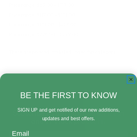
Price range: $63.00 - $117.00
Price range: $117.00 - $171.00
Price range: $171.00 - $225.00
Price range: $225.00 - $279.00
There are no products listed under this category.
BE THE FIRST TO KNOW
SIGN UP and get notified of our new additions,
Subscribe to get notified on fresh
updates and best offers.
and in-stock products.
Email
Email