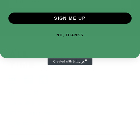
Address
SIGN ME UP
NO, THANKS
410-552-8810
sales.alltimetoys@gmail.com
2030 Liberty Rd., STE 8
Eldersburg, MD 21784