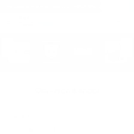
(within the United States)
Free Shipping on all orders over $150!
Cart
(
0
)
Obi-Wan Kenobi
Shop By Price
Price range: $0.00 - $63.00