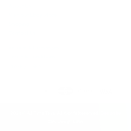
About Us
Visit our Ebay Store
Shipping
Contact Us
Returns & Exchanges
Terms & Conditions
Privacy Policy
2026© All Time Toys. All Rights Reserved. Design by
Epic Design Labs