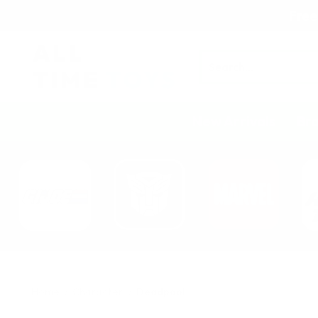
Free
Search
New Arrivals
Br
Home
Character
Deadpool