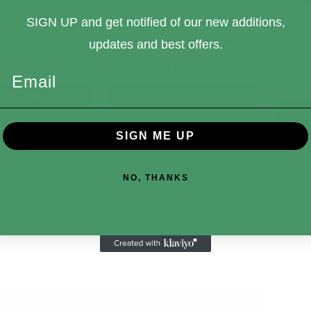
Pop! Marvel
Funko Pop! Marvel
SIGN UP and get notified of our new additions,
ol & Wolver…
Deadpool 2 Movie …
Leg
updates and best offers.
$14.99
$14.99
Email
d to Cart
Add to Cart
SIGN ME UP
NO, THANKS