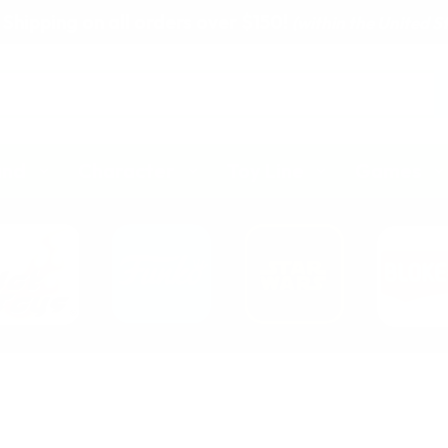
 Shipping on all orders over $150!
(within the United S
and
Character
Toy Line
Games