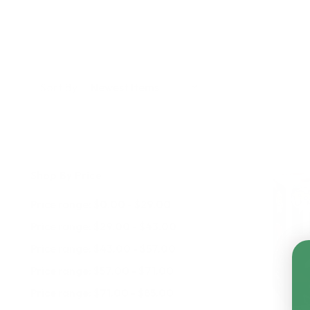
Sort By:
Shop By Price
Price range: $0.00 - $29.00
Price range: $29.00 - $43.00
Price range: $43.00 - $57.00
Price range: $57.00 - $71.00
Price range: $71.00 - $85.00