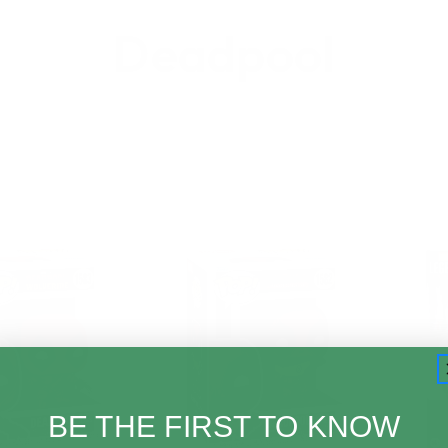
Deadpool
BE THE FIRST TO KNOW