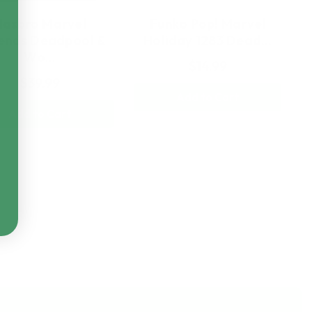
Hasbro Marvel
Funko Pop! Marvel
ends Deadpool &
Holiday 1283 Dead…
Wo…
$14.99
$39.99
Add to Cart
Add to Cart