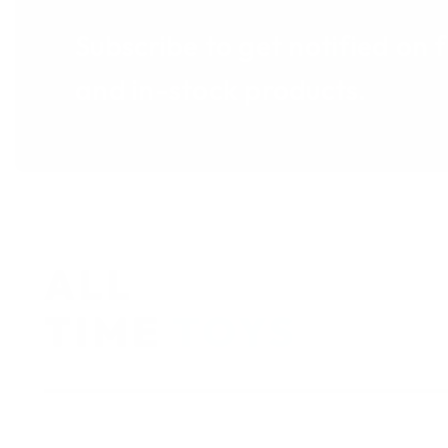
Subscribe to get notified on 
and in-stock products.