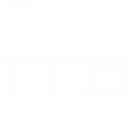
tates)
Login / Signup
My Wishlist
Cart
(
0
)
My Account
Manufacturer