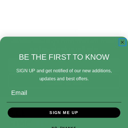
Subscribe to get notified on fresh
and in-stock products.
BE THE FIRST TO KNOW
Email
Address
SIGN UP and get notified of our new additions,
updates and best offers.
Email
SIGN ME UP
NO, THANKS