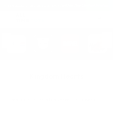
(within the United States)
Free Shipping on all orders over $150!
Cart
(
0
)
Kingdom Hearts
There are no products listed under this category.