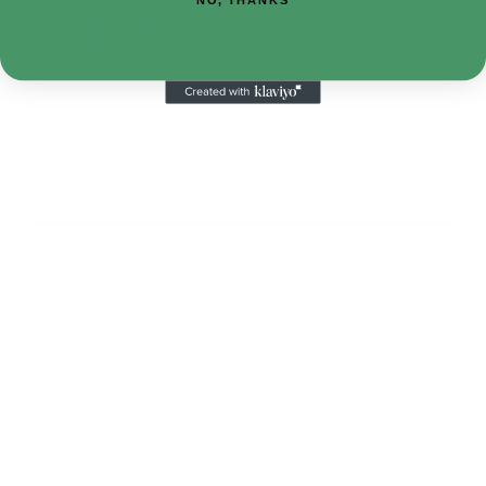
410-552-8810
sales.alltimetoys@gmail.com
2030 Liberty Rd., STE 8
Eldersburg, MD 21784
About Us
Visit our Ebay Store
Shipping
Contact Us
Returns & Exchanges
Terms & Conditions
Privacy Policy