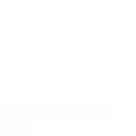
3 1768 The …
Predator 2 1750 E…
$24.99
$14.99
d to Cart
Add to Cart
fresh
Email