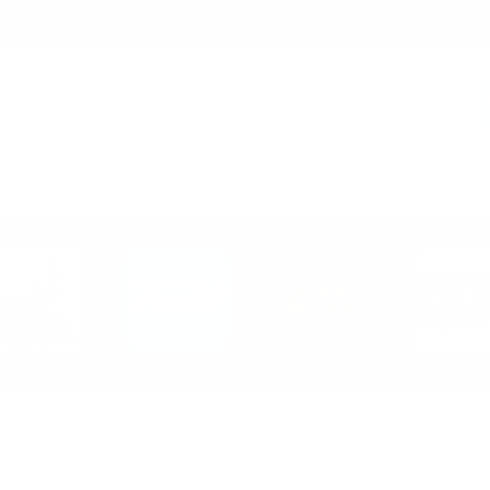
 Shipping on all orders over $150!
(within the United S
and
Character
Toy Line
Games