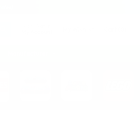
tates)
Login / Signup
My Wishlist
Cart
(
0
)
My Account
Manufacturer