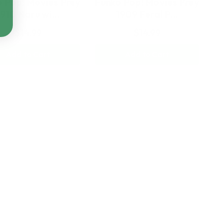
 Pop! Movies Prey
Funko Pop! Movies Prey
1910 Naru wi…
1909 Feral P…
$14.99
$14.99
Add to Cart
Add to Cart