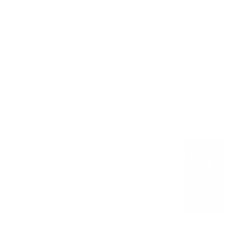
Sort By:
Shop By Price
Price range: $0.00 - $62.00
Price range: $62.00 - $114.00
Price range: $114.00 - $166.00
Price range: $166.00 - $218.00
Price range: $218.00 - $270.00