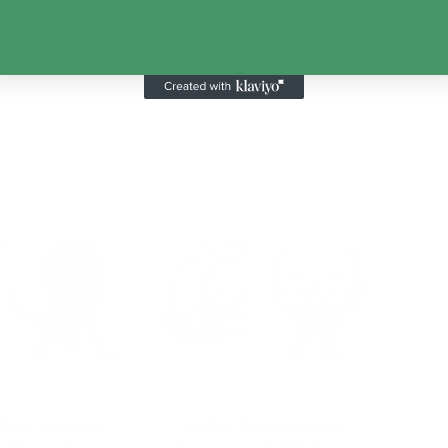
p! VHS Covers
NECA Alien Romulus
Funko
n 23 Ripl…
Suspended Lab Xe…
$24.99
$79.99
d to Cart
Add to Cart
Pop! Movies
Funko Pop! Movies