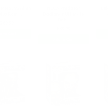
 MMS793 Alien
NECA Predator
Funk
lus Rain …
Badlands Ultimate
Dek…
269.99
$39.99
d to Cart
Add to Cart