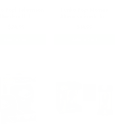
o Pop! Television
Funko Pop! Movies
Alien Earth 1…
Aliens vs Predato…
$24.99
$14.99
Add to Cart
Add to Cart