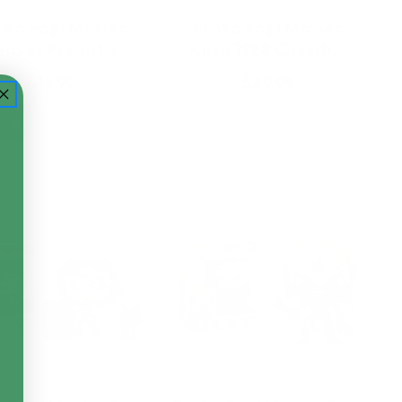
nko Pop! Movies
Funko Pop! Movies
ens vs Predato…
Alien 1988 Chestb…
$14.99
$29.99
Add to Cart
Add to Cart