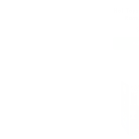
Hot Toys
Romu
$
Ad