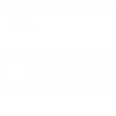
Free
Search
New Arrivals
Br
Home
Brand
Alien & Predator