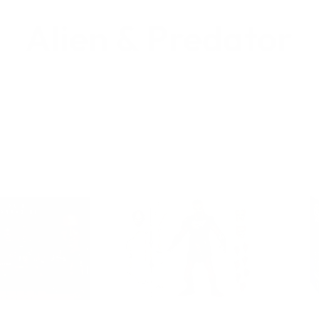
Alien & Predator