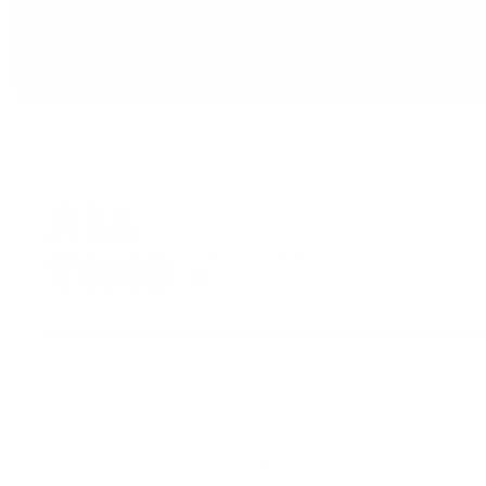
and in-stock products.
410-552-8810
sales.alltimetoys@gmail.com