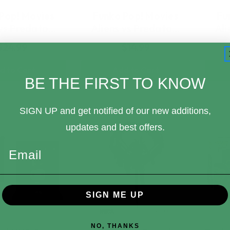
Pop! Movies
Funko Pop! Movies
Fu
 vs Predato…
Aliens vs Predato…
Ali
$24.99
$14.99
d to Cart
Add to Cart
BE THE FIRST TO KNOW
SIGN UP and get notified of our new additions,
updates and best offers.
Email
SIGN ME UP
NO, THANKS