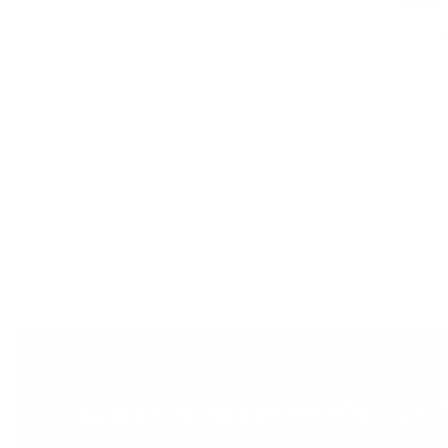
Alien 
Ad
Subscribe to get notified on 