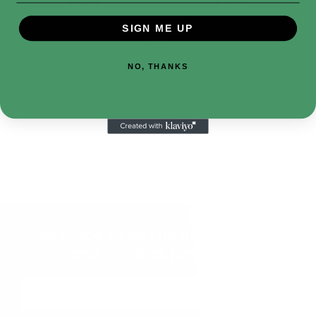
$14.99
$14.99
SIGN ME UP
Add to Cart
Add to Cart
NO, THANKS
Subscribe to get notified on fresh
and in-stock products.
Email
Address