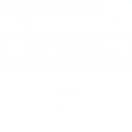
(within the United States)
Free Shipping on all orders over $150!
Cart
(
0
)
Stitch
Sort By: