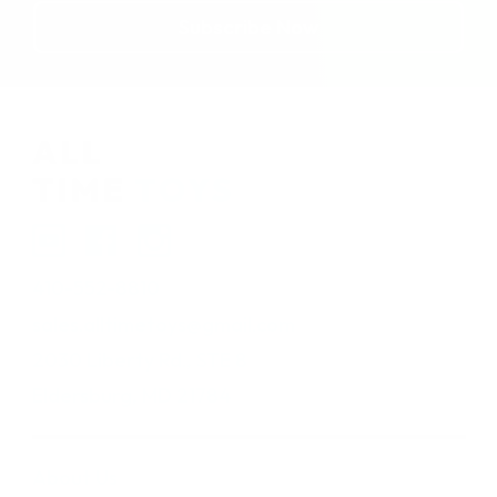
410-552-8810
sales.alltimetoys@gmail.com
2030 Liberty Rd., STE 8
Eldersburg, MD 21784
About Us