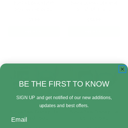
Funko Lilo & Stitch
Neca Disney Lilo and
Mystery Minis B…
Stitch Ultimat…
$7.99
$34.99
Add to Cart
Add to Cart
BE THE FIRST TO KNOW
SIGN UP and get notified of our new additions,
updates and best offers.
Funko Pop! Disney Lilo
Funko Pop! Disney Lilo
Email
& Stitch 150…
& Stitch 159…