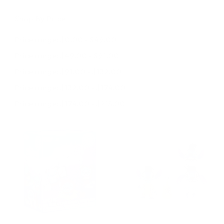
Shop By Price
Price range: $0.00 - $49.00
Price range: $49.00 - $91.00
Price range: $91.00 - $132.00
Price range: $132.00 - $174.00
Price range: $174.00 - $215.00