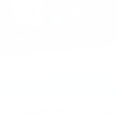
Transfor
Jada
mers
Shop Now
Shop Now
come to ALL TIME 
Featured Produc