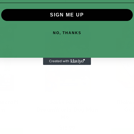
SIGN ME UP
NO, THANKS
ecraft
Jakks Pacific
Bloke
am …
DreamWorks Dog Man
Gal
Mo…
$15.99
t