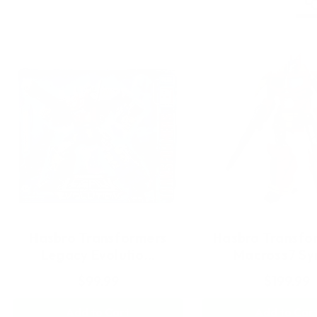
Hasbro Transformers
Hasbro Transfo
Legacy Evolutio…
Macross7 S
$99.99
$199.99
Add to Cart
Add to Car