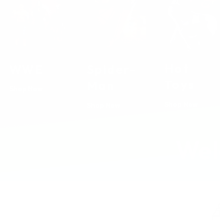
Hot
Spider-
WWE
Toys
Man
Shop Now
Shop Now
Shop Now
Wel