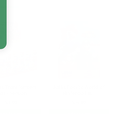
es Transformers
Jakks Pacific World of
axy Version…
Nintendo Lui…
$2.99
$14.99
Add to Cart
Add to Cart