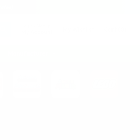
tates)
Login / Signup
My Wishlist
Cart
(
0
)
My Account
Manufacturer