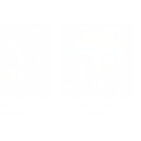
 Marvel Legends
Hasbro Marvel Legends
e Incredibl…
Secret Wars R…
$46.99
$27.99
Add to Cart
Add to Cart