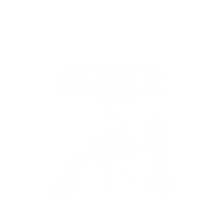
Add to Cart