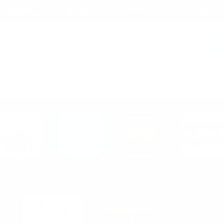
 Shipping on all orders over $150!
(within the United S
and
Character
Toy Line
Games