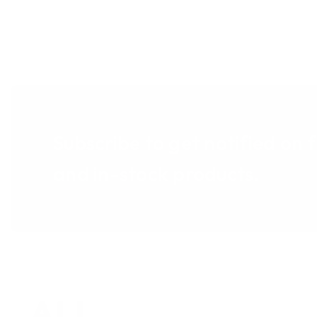
Subscribe to get notified on 
and in-stock products.