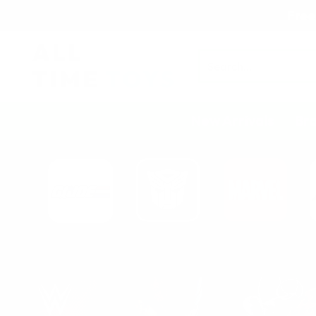
Free
Search
New Arrivals
Br