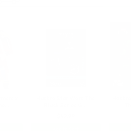
rmers x
Hasbro Star Wars The
Hasbro
yne…
Black Series G…
Th
$42.99
t
Add to Cart