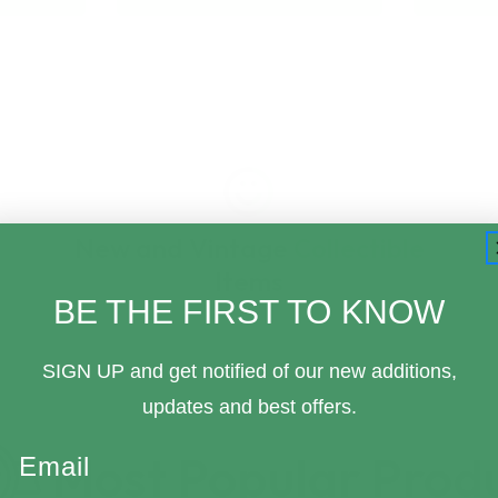
New and Vintage Collectible
Items
BE THE FIRST TO KNOW
SIGN UP and get notified of our new additions,
updates and best offers.
Email
Most Popular Prod