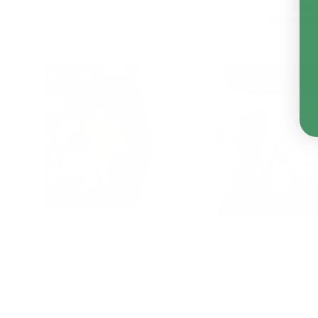
Jakks Pacific Sonic 3
Monogram A Min
Super Sonic 5…
Movie 3D Fo
$14.99
$5.99
Add to Cart
Add to Car