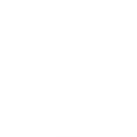
sales.alltimetoys@gmail.com
2030 Liberty Rd., STE 8
Eldersburg, MD 21784
About Us
Visit our Ebay Store
Shipping
Contact Us
Returns & Exchanges
Terms & Conditions
Privacy Policy