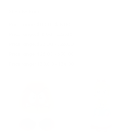
Shop By Price
Price range: $0.00 - $18.00
Price range: $18.00 - $22.00
Price range: $22.00 - $26.00
Price range: $26.00 - $30.00
Price range: $30.00 - $34.00