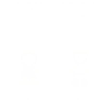
Tomy Club Mocchi
Nintendo Super Mario
Mocchi Nintendo Su…
Bros Princess …
$17.99
$33.99
Add to Cart
Add to Cart
Nintendo Super Mario
Nintendo Super Mario
Maker Builder …
Maker Builder …