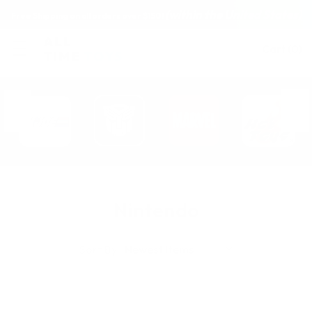
(within the United States)
Free Shipping on all orders over $150!
Cart
(
0
)
Nintendo
Sort By: