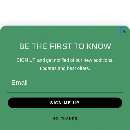
BE THE FIRST TO KNOW
SIGN UP and get notified of our new additions,
updates and best offers.
Nintendo Super Mario
Nintendo The Legend
Email
Bros Birdo 6" …
of Zelda The Wi…
$19.99
$18.99
SIGN ME UP
Add to Cart
Add to Cart
NO, THANKS