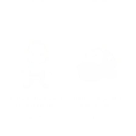
$29.99
$29.99
Add to Cart
Add to Cart
Nintendo The Legend
Nintendo Super Mario
of Zelda Breath…
Bros Porcupuff…
$31.99
$23.99
Add to Cart
Add to Cart