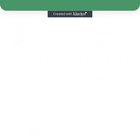
Nintendo Super Mario
Nintendo Super Mario
Bros. All-Star…
Bros Metal Mar…
$13.99
$19.99
Add to Cart
Add to Cart