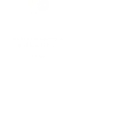
Nintendo Super Mario
Bros Lakitu 9"…
$23.99
Add to Cart