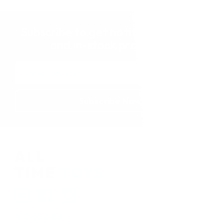
Subscribe to get notified on fresh
and in-stock products.
Email
Address
410-552-8810