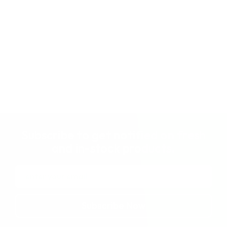
Subscribe to get notified on fresh
and in-stock products.
Email
Address