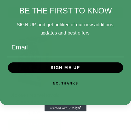
$279.99
$14.99
BE THE FIRST TO KNOW
Add to Cart
Add to Cart
SIGN UP and get notified of our new additions,
updates and best offers.
Email
SIGN ME UP
NO, THANKS
Blokees Marvel Rivals
Champion Clas…
$19.99
Add to Cart