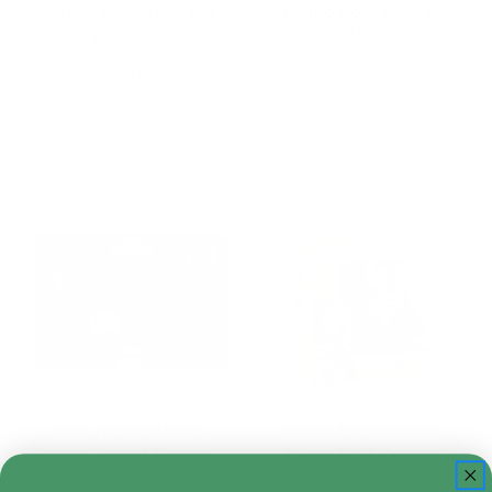
LEGO Marvel 76356
Funko Pop! Marvel
Venom Bust
1584 All-New Veno…
$49.99
$19.99
Add to Cart
Add to Cart
Hot Toys CMS025
Funko Pop! Marvel
Marvel Agent Venom …
Rivals 1218 Venom