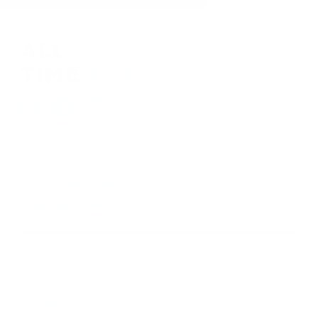
410-552-8810
sales.alltimetoys@gmail.com
2030 Liberty Rd., STE 8
Eldersburg, MD 21784
About Us
Visit our Ebay Store
Shipping