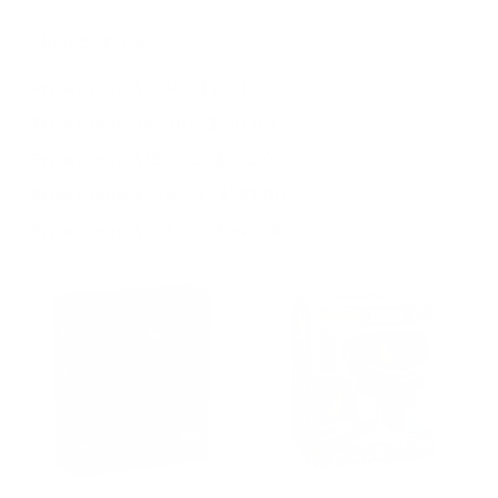
Shop By Price
Price range: $0.00 - $93.00
Price range: $93.00 - $180.00
Price range: $180.00 - $266.00
Price range: $266.00 - $353.00
Price range: $353.00 - $440.00