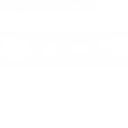
(within the United States)
Free Shipping on all orders over $150!
Cart
(
0
)
Venom
Sort By: