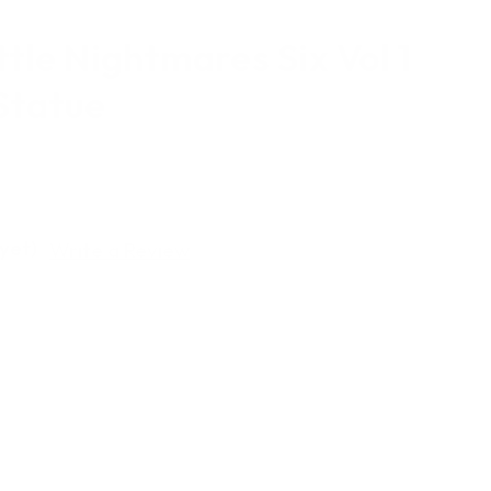
tle Nightmares Six Vol 1
Statue
yet)
Write a Review