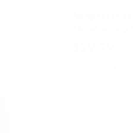
Banpresto Lit
Monitor Top 
$29.99
(No reviews 
SKU:
132653
UPC:
4983164298536