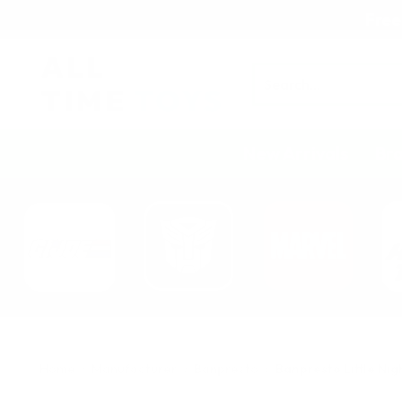
Free
Search
New Arrivals
Br
Home
Manufacturer
Banpresto
Banpresto Little Nig