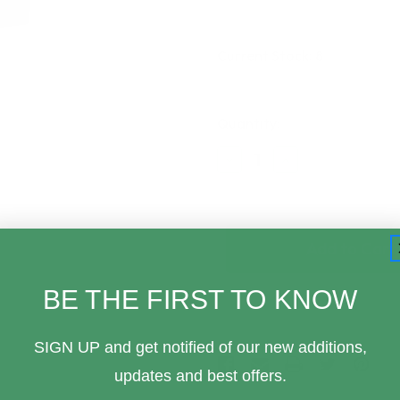
Current Stock:
8
Quantity:
Decrease
Increase
Quantity
Quantity
of
of
Banpresto
Banpresto
Little
Little
Nightmares
Nightmares
Six
Six
Vol
Vol
1
1
BE THE FIRST TO KNOW
Monitor
Monitor
Top
Top
Statue
Statue
SIGN UP and get notified of our new additions,
updates and best offers.