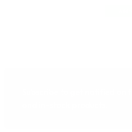
Add t
Subscribe to get notified on 
and in-stock products.