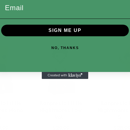
Email
SIGN ME UP
NO, THANKS
o Little
Banpresto Little
Banpresto L
res Mono
Nightmares Low
Nightmares
o…
Vol…
S…
.99
$29.99
$28.9