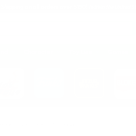
 Shipping on all orders over $150!
(within the United S
and
Character
Toy Line
Games
htmares Six Vol 1 Monitor Top Statue