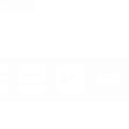
tates)
Login / Signup
My Wishlist
Cart
(
0
)
My Account
Manufacturer