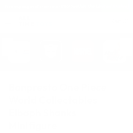
(within the United States)
Free Shipping on all orders over $150!
Cart
(
0
)
Banpresto One Piece
World Collectables
Elbaph Shanks
Minifigure