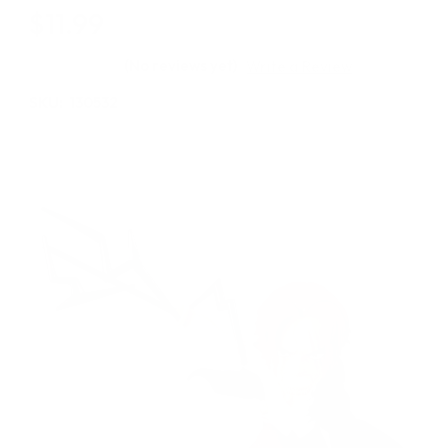
$11.99
(No reviews yet)
Write a Review
SKU:
130532