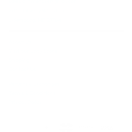
sales.alltimetoys@gmail.com
2030 Liberty Rd., STE 8
Eldersburg, MD 21784
About Us
Visit our Ebay Store
Shipping
Contact Us
Returns & Exchanges
Terms & Conditions
Privacy Policy