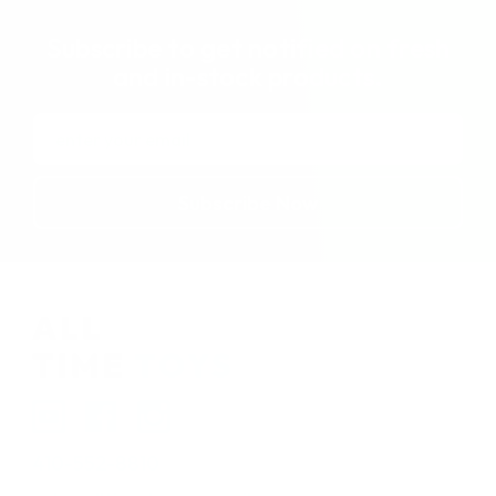
Subscribe to get notified on fresh
and in-stock products.
Email
Address
410-552-8810