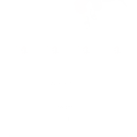
Current Stock:
3
Quantity:
Decrease
Increase
Quantity
Quantity
of
of
Banpresto
Banpresto