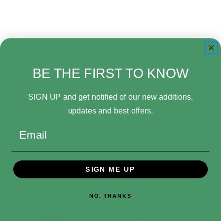
One
One
Piece
Piece
World
World
Collectables
Collectables
Elbaph
Elbaph
Add to Wish List
Shanks
Shanks
Minifigure
Minifigure
BE THE FIRST TO KNOW
SIGN UP and get notified of our new additions,
updates and best offers.
Email
Related Products
SIGN ME UP
NO, THANKS