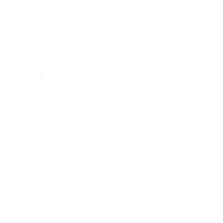
Current Stock:
4
Quantity:
Decrease
Increase
Quantity
Quantity
of
of
Funko
Funko