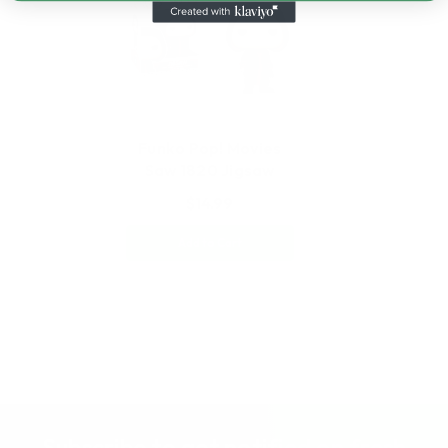
Funko Pop! Movies
Saw 1820 Jigsaw
$14.99
Add to Cart
Subscribe to get notified on fresh