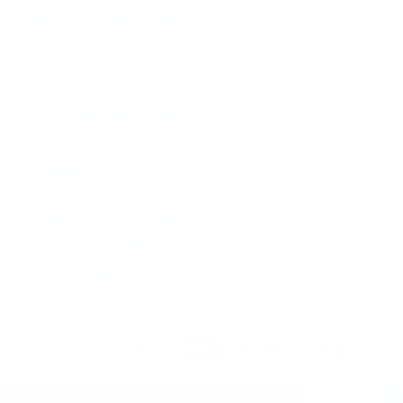
Eldersburg, MD 21784
About Us
Visit our Ebay Store
Shipping
Contact Us
Returns & Exchanges
Terms & Conditions
Privacy Policy