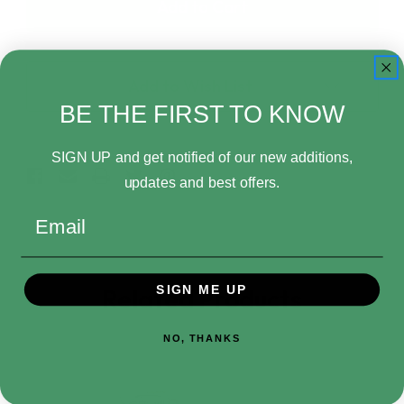
Pop!
Pop!
Movies
Movies
Leprechaun
Leprechaun
1245
1245
Leprechaun
Leprechaun
Add to Wish List
BE THE FIRST TO KNOW
SIGN UP and get notified of our new additions,
updates and best offers.
Email
SIGN ME UP
Related Products
NO, THANKS