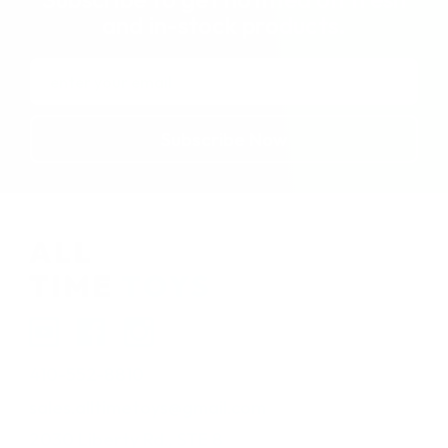
and in-stock products.
Email
Address
410-552-8810
sales.alltimetoys@gmail.com
2030 Liberty Rd., STE 8