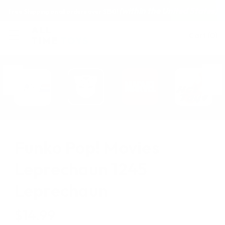
(within the United States)
Free Shipping on all orders over $150!
Cart
(
0
)
Funko Pop! Movies
Leprechaun 1245
Leprechaun
$14.99