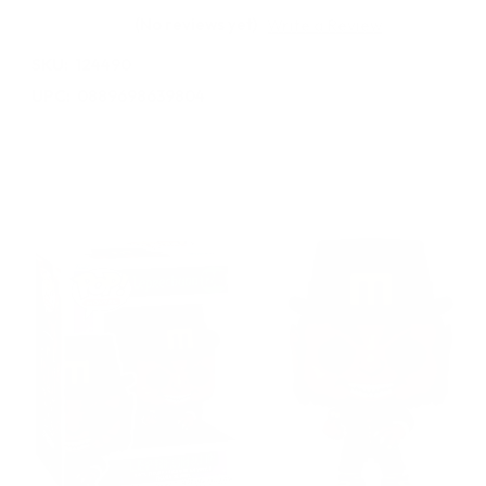
(No reviews yet)
Write a Review
SKU:
124490
UPC:
0889698639804