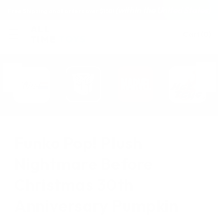
(within the United States)
Free Shipping on all orders over $150!
Cart
(
0
)
Funko Pop! Plush
Nightmare Before
Christmas 30th
Anniversary Pumpkin