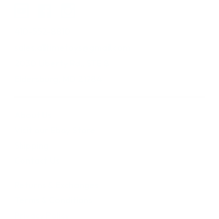
410-552-8810
sales.alltimetoys@gmail.com
2030 Liberty Rd., STE 8
Eldersburg, MD 21784
About Us
Visit our Ebay Store
Shipping
Contact Us
Returns & Exchanges
Terms & Conditions
Privacy Policy