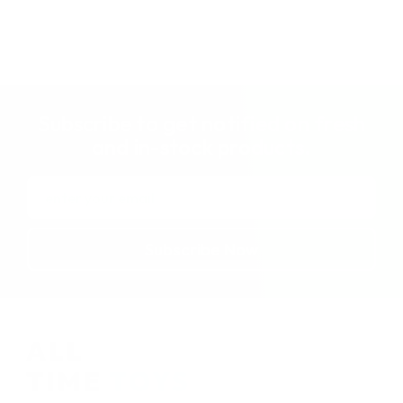
Subscribe to get notified on fresh
and in-stock products.
Email
Address