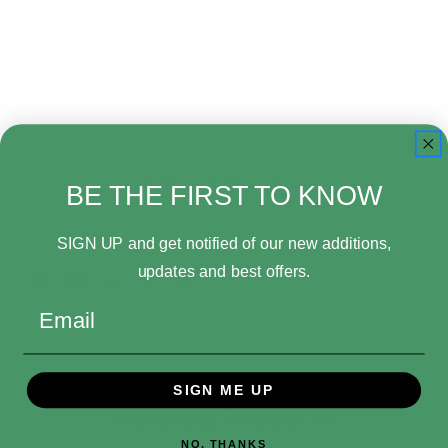
Decrease
Increase
Quantity
Quantity
of
of
Funko
Funko
Pop!
Pop!
Plush
Plush
Nightmare
Nightmare
Before
Before
Christmas
Christmas
Add to Wish List
30th
30th
BE THE FIRST TO KNOW
Anniversary
Anniversary
Pumpkin
Pumpkin
King
King
SIGN UP and get notified of our new additions,
updates and best offers.
Email
SIGN ME UP
Related Products
NO, THANKS