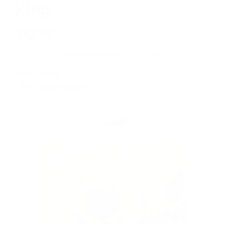
King
$12.99
(No reviews yet)
Write a Review
SKU:
126748
UPC:
0889698723190