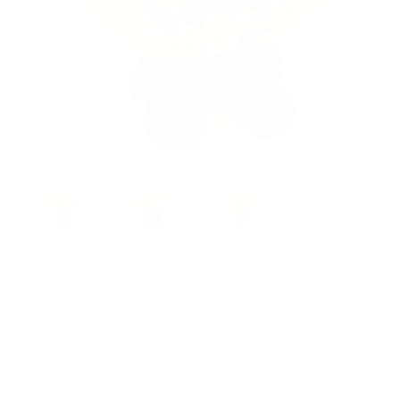
Current Stock:
1
Quantity: