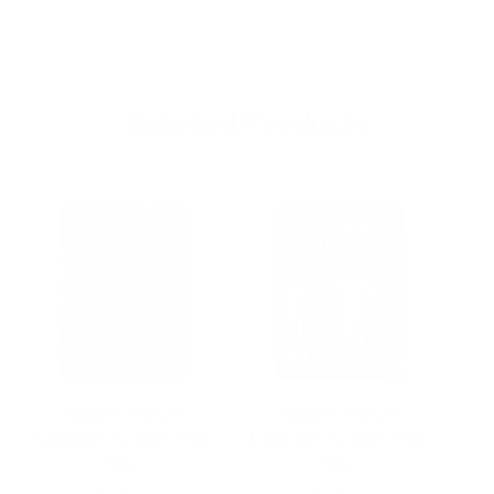
Related Products
Hasbro Marvel
Hasbro Marvel
Legends Spider-Man
Legends Spider-Man
Le
Re…
Re…