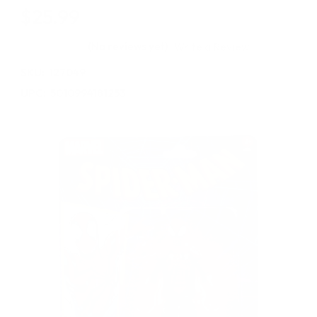
$25.99
(No reviews yet)
Write a Review
SKU:
127049
UPC:
5010994181253