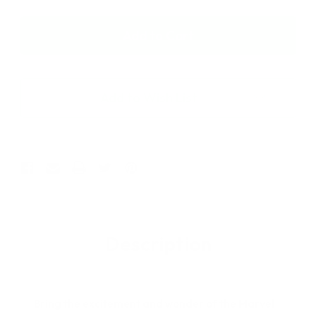
of
of
Hasbro
Hasbro
Marvel
Marvel
Legends
Legends
Spider-
Spider-
Man
Man
Retro
Retro
Add to Wish List
Collection
Collection
Ben
Ben
Reilly
Reilly
Spider-
Spider-
Man
Man
6"
6"
Figure
Figure
Description
Bring the excitement and wonder of the Marvel