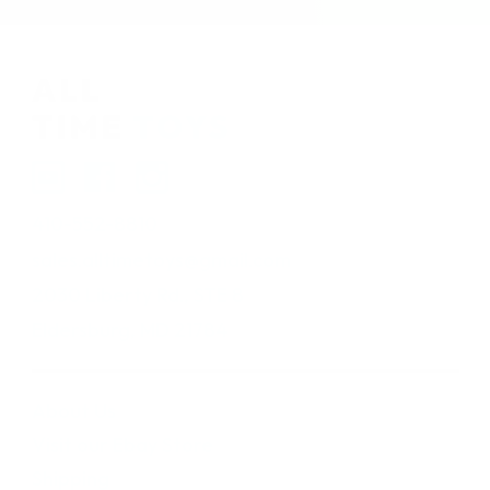
410-552-8810
sales.alltimetoys@gmail.com
2030 Liberty Rd., STE 8
Eldersburg, MD 21784
About Us
Visit our Ebay Store
Shipping