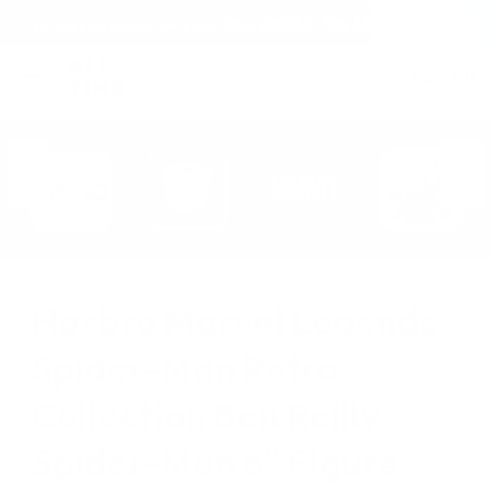
(within the United States)
Free Shipping on all orders over $150!
Cart
(
0
)
Hasbro Marvel Legends
Spider-Man Retro
Collection Ben Reilly
Spider-Man 6" Figure