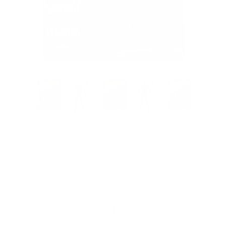
Current Stock:
2
Quantity:
Decrease
Increase
Quantity
Quantity