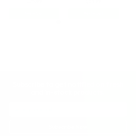
$25.99
$25.99
Add to Cart
Add to Cart
Subscribe to get notified on fresh
and in-stock products.
Email
Address