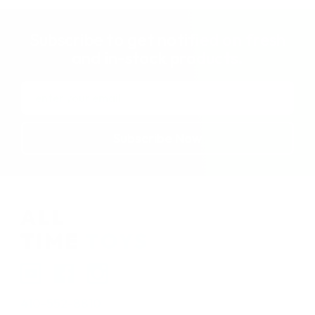
Subscribe to get notified on fresh
and in-stock products.
Email
Address
410-552-8810