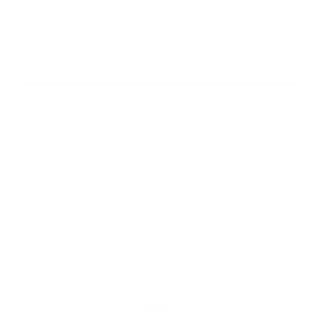
sales.alltimetoys@gmail.com
2030 Liberty Rd., STE 8
Eldersburg, MD 21784
About Us
Visit our Ebay Store
Shipping
Contact Us
Returns & Exchanges
Terms & Conditions
Privacy Policy