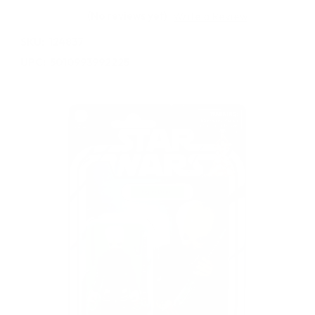
(No reviews yet)
Write a Review
SKU:
124837
UPC:
5010993992225