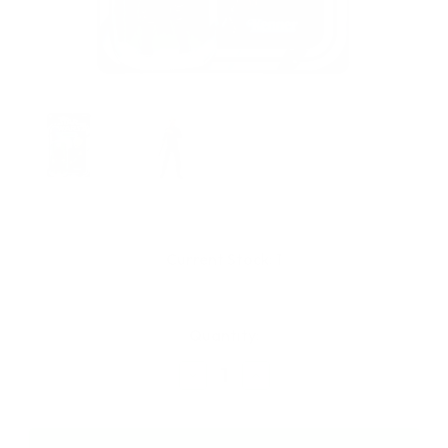
Current Stock:
1
Quantity:
Decrease
Increase
Quantity
Quantity
of
of
Hasbro
Hasbro