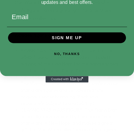
Star Wars The Vintage Collection 3.75-inch-
updates and best offers.
scale figure makes a great gift for Star Wars
Email
fans and collectors.
Includes: figure and 3 accessories.
SIGN ME UP
FIGRIN D’AN: The rocking frontman for the
NO, THANKS
all-Bith band “The Modal Nodes.” His deft
playing of the Kloo Horn for the band earned
him the nickname “Fiery” Figrin
VINTAGE-INSPIRED PACKAGING: Star Wars
The Vintage Collection 3.75-inch scale classic
Star Wars figures and vehicles feature
original Kenner branding (Each sold
separately. Subject to availability.)
CLASSIC STAR WARS FIGURE: This Figrin D’an
action figure is inspired by the character in
Star Wars: A New Hope, and makes a great
gift for Star Wars collectors and fans ages 4