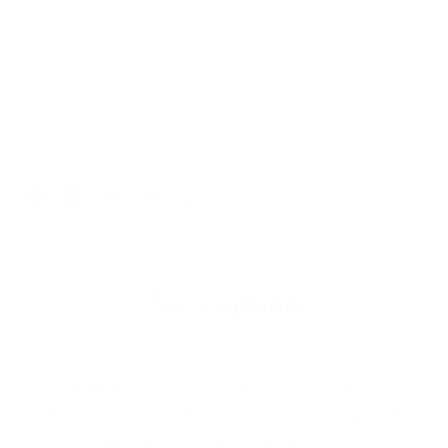
Star
Star
Wars
Wars
The
The
Vintage
Vintage
Collection
Collection
Add to Wish List
Figrin
Figrin
D'an
D'an
3.75"
3.75"
Figure
Figure
Description
Figrin D’an was the rocking frontman for the all-
Bith band “The Modal Nodes.” His deft playing of
the Kloo Horn for the band earned him the