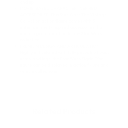
and up
MOVIE-BASED CHARACTER-INSPIRED
ACCESSORIES: This Star Wars The Vintage
Collection action figure comes with 3
entertainment-inspired accessories that
make a great addition to any Star Wars
collection
PREMIUM DESIGN AND ARTICULATION:
Highly articulated with fully poseable head,
arms, and legs, the Star Wars Figrin D’an
figure can be displayed in action figure and
vehicle collections
Related Products