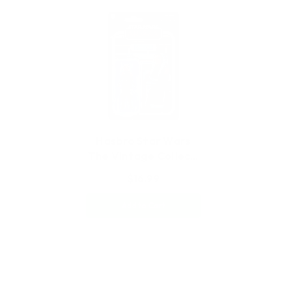
Hasbro Star Wars
The Vintage Collec…
$16.99
Add to Cart