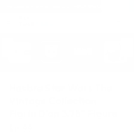
(within the United States)
Free Shipping on all orders over $150!
Cart
(
0
)
Hasbro Star Wars The
Vintage Collection
Figrin D'an 3.75" Figure
$15.99