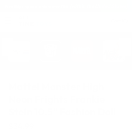
(within the United States)
Free Shipping on all orders over $150!
Cart
(
0
)
Mattel Monster High
Neon Frights Frankie
Stein 10.5" Fashion Doll
$34.99