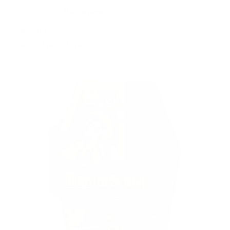
(No reviews yet)
Write a Review
SKU:
127622
UPC:
0194735139415