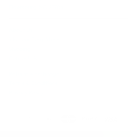
Eldersburg, MD 21784
About Us
Visit our Ebay Store
Shipping
Contact Us
Returns & Exchanges
Terms & Conditions
Privacy Policy