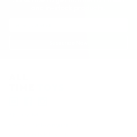
and in-stock products.
Email
Address
410-552-8810
sales.alltimetoys@gmail.com
2030 Liberty Rd., STE 8