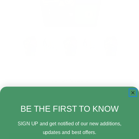
Current Stock:
3
Quantity:
BE THE FIRST TO KNOW
Decrease
Increase
Quantity
Quantity
SIGN UP and get notified of our new additions,
of
of
updates and best offers.
Mattel
Mattel